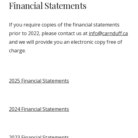
Financial Statements
If you require copies of the financial statements
prior to 2022, please contact us at
info@carnduff.ca
and we will provide you an electronic copy free of
charge.
2025 Financial Statements
202
4
Financial Statements
202
3
Financial Statements