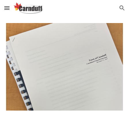
Skip to main content
Skip to navigation