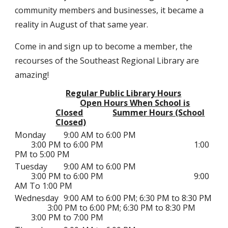
community members and businesses, it became a
reality in August of that same year.
Come in and sign up to become a member, the
recourses of the Southeast Regional Library are
amazing!
Regular Public Library Hours
Open Hours When School is
Closed
Summer Hours (School
Closed)
Monday
9:00 AM to 6:00 PM
3:00 PM to 6:00 PM
1:00
PM to 5:00 PM
Tuesday
9:00 AM to 6:00 PM
3:00 PM to 6:00 PM
9:00
AM To 1:00 PM
Wednesday
9:00 AM to 6:00 PM; 6:30 PM to 8:30 PM
3:00 PM to 6:00 PM;
6:30 PM to 8:30 PM
3:00 PM to 7:00 PM