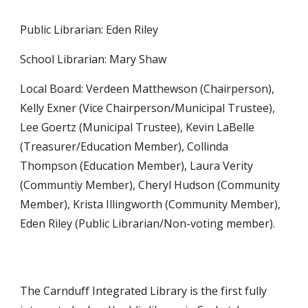
Public Librarian: Eden Riley
School Librarian: Mary Shaw
Local Board: Verdeen Matthewson (Chairperson),
Kelly Exner (Vice Chairperson/Municipal Trustee),
Lee Goertz (Municipal Trustee), Kevin LaBelle
(Treasurer/Education Member), Collinda
Thompson (Education Member), Laura Verity
(Communtiy Member), Cheryl Hudson (Community
Member), Krista Illingworth (Community Member),
Eden Riley (Public Librarian/Non-voting member).
The Carnduff Integrated Library is the first fully