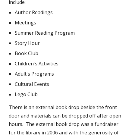
include:
Author Readings
Meetings
Summer Reading Program
Story Hour
Book Club
Children's Activities
Adult's Programs
Cultural Events
Lego Club
There is an external book drop beside the front
door and materials can be dropped off after open
hours. The external book drop was a fundraiser
for the library in 2006 and with the generosity of