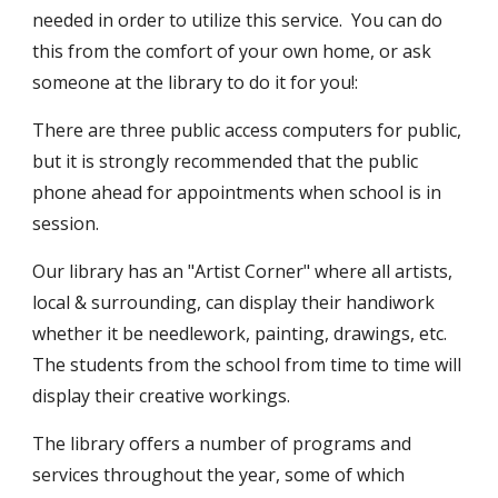
needed in order to utilize this service. You can do
this from the comfort of your own home, or ask
someone at the library to do it for you!:
There are three public access computers for public,
but it is strongly recommended that the public
phone ahead for appointments when school is in
session.
Our library has an "Artist Corner" where all artists,
local & surrounding, can display their handiwork
whether it be needlework, painting, drawings, etc.
The students from the school from time to time will
display their creative workings.
The library offers a number of programs and
services throughout the year, some of which