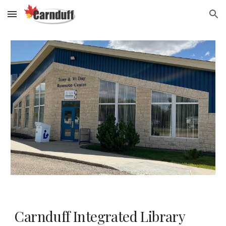
Skip to main content
Skip to navigation
Carnduff Integrated Library