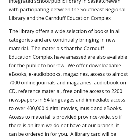
integrated school/public library in Saskatchewan
with participating between the Southeast Regional
Library and the Carnduff Education Complex.
The library offers a wide selection of books in all
categories and are continually bringing in new
material. The materials that the Carnduff
Education Complex have amassed are also available
for the public to borrow. We offer downloadable
eBooks, e-audiobooks, magazines, access to almost
7000 online journals and magazines, audiobook on
CD, reference material, free online access to 2200
newspapers in 54 languages and immediate access
to over 400,000 digital movies, music and eBooks.
Access to material is provided province-wide, so if
there is an item we do not have at our branch, it
can be ordered in for you. A library card will be